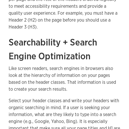
to meet accessibility requirements and provide a
quality user experience. For example, you must have a
Header 2 (H2) on the page before you should use a
Header 3 (H3).
Searchability + Search
Engine Optimization
Like screen readers, search engines in browsers also
look at the hierarchy of information on your pages
based on the header classes. That information is used
to create your search results.
Select your header classes and write your headers with
organic searching in mind. If a user is seeking your
information, what are they likely to type into a search
engine (e.g., Google, Yahoo, Bing). It is especially
important that make sure all your page titles and H1 are