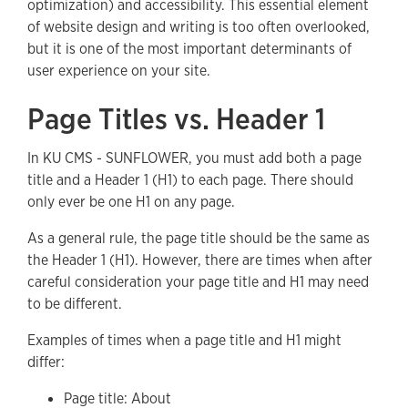
optimization) and accessibility. This essential element
of website design and writing is too often overlooked,
but it is one of the most important determinants of
user experience on your site.
Page Titles vs. Header 1
In KU CMS - SUNFLOWER, you must add both a page
title and a Header 1 (H1) to each page. There should
only ever be one H1 on any page.
As a general rule, the page title should be the same as
the Header 1 (H1). However, there are times when after
careful consideration your page title and H1 may need
to be different.
Examples of times when a page title and H1 might
differ:
Page title: About