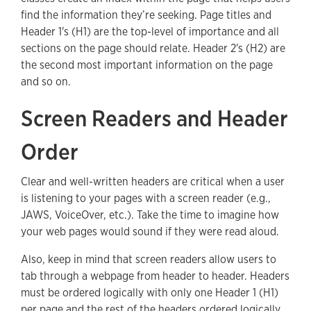
find the information they’re seeking. Page titles and
Header 1's (H1) are the top-level of importance and all
sections on the page should relate. Header 2's (H2) are
the second most important information on the page
and so on.
Screen Readers and Header
Order
Clear and well-written headers are critical when a user
is listening to your pages with a screen reader (e.g.,
JAWS, VoiceOver, etc.). Take the time to imagine how
your web pages would sound if they were read aloud.
Also, keep in mind that screen readers allow users to
tab through a webpage from header to header. Headers
must be ordered logically with only one Header 1 (H1)
per page and the rest of the headers ordered logically