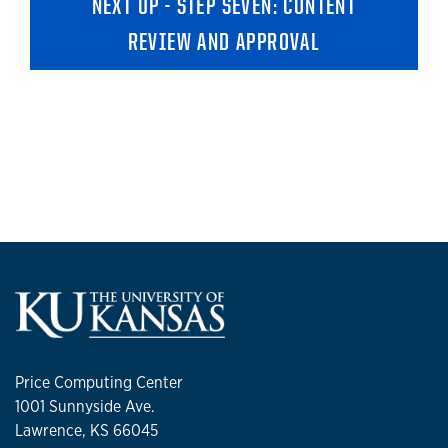
NEXT UP - STEP SEVEN: CONTENT
REVIEW AND APPROVAL
Price Computing Center
1001 Sunnyside Ave.
Lawrence, KS 66045