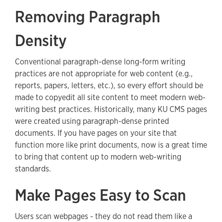
Removing Paragraph
Density
Conventional paragraph-dense long-form writing
practices are not appropriate for web content (e.g.,
reports, papers, letters, etc.), so every effort should be
made to copyedit all site content to meet modern web-
writing best practices. Historically, many KU CMS pages
were created using paragraph-dense printed
documents. If you have pages on your site that
function more like print documents, now is a great time
to bring that content up to modern web-writing
standards.
Make Pages Easy to Scan
Users scan webpages - they do not read them like a