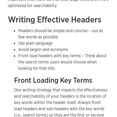
optimized for searchability.
Writing Effective Headers
Headers should be simple and concise – use as
few words as possible
Use plain language
Avoid jargon and acronyms
Front load headers with key terms – Think about
the search terms users would choose when
looking for that info
Front Loading Key Terms
One writing strategy that impacts the effectiveness
and searchability of your headers is the location of
key words within the header itself. Always front
load headers and sub-headers with the key words
(i.e., search terms) so they are the first or second