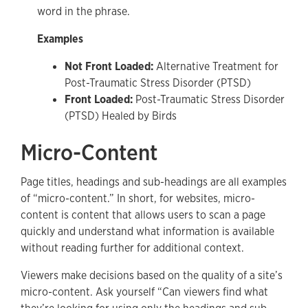
word in the phrase.
Examples
Not Front Loaded:
Alternative Treatment for
Post-Traumatic Stress Disorder (PTSD)
Front Loaded:
Post-Traumatic Stress Disorder
(PTSD) Healed by Birds
Micro-Content
Page titles, headings and sub-headings are all examples
of “micro-content.” In short, for websites, micro-
content is content that allows users to scan a page
quickly and understand what information is available
without reading further for additional context.
Viewers make decisions based on the quality of a site’s
micro-content. Ask yourself “Can viewers find what