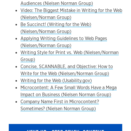
Audiences (Nielsen Norman Group)
Video: The Biggest Mistake in Writing for the Web
(Nielsen/Norman Group)
Be Succinct! (Writing for the Web)
(Nielsen/Norman Group)
Applying Writing Guidelines to Web Pages
(Nielsen/Norman Group)
Writing Style for Print vs. Web (Nielsen/Norman
Group)
Concise, SCANNABLE, and Objective: How to
Write for the Web (Nielsen/Norman Group)
Writing for the Web (Usability.gov)
Microcontent: A Few Small Words Have a Mega
Impact on Business (Nielsen Norman Group)
Company Name First in Microcontent?
Sometimes? (Nielsen Norman Group)