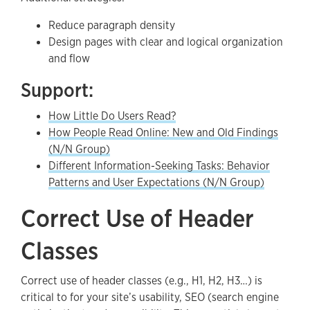
Reduce paragraph density
Design pages with clear and logical organization
and flow
Support:
How Little Do Users Read?
How People Read Online: New and Old Findings
(N/N Group)
Different Information-Seeking Tasks: Behavior
Patterns and User Expectations (N/N Group)
Correct Use of Header
Classes
Correct use of header classes (e.g., H1, H2, H3…) is
critical to for your site’s usability, SEO (search engine