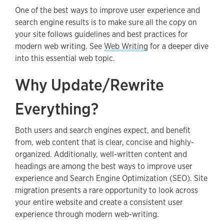
One of the best ways to improve user experience and
search engine results is to make sure all the copy on
your site follows guidelines and best practices for
modern web writing. See
Web Writing
for a deeper dive
into this essential web topic.
Why Update/Rewrite
Everything?
Both users and search engines expect, and benefit
from, web content that is clear, concise and highly-
organized. Additionally, well-written content and
headings are among the best ways to improve user
experience and Search Engine Optimization (SEO). Site
migration presents a rare opportunity to look across
your entire website and create a consistent user
experience through modern web-writing.