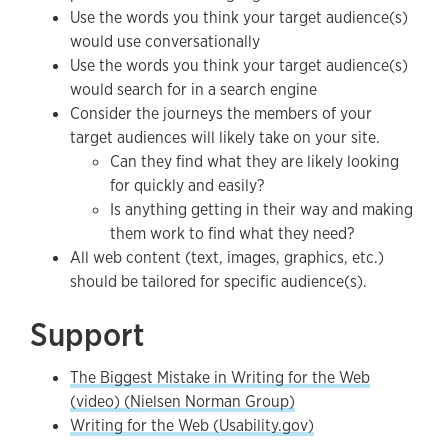
Use the words you think your target audience(s)
would use conversationally
Use the words you think your target audience(s)
would search for in a search engine
Consider the journeys the members of your
target audiences will likely take on your site.
Can they find what they are likely looking
for quickly and easily?
Is anything getting in their way and making
them work to find what they need?
All web content (text, images, graphics, etc.)
should be tailored for specific audience(s).
Support
The Biggest Mistake in Writing for the Web
(video) (Nielsen Norman Group)
Writing for the Web (Usability.gov)