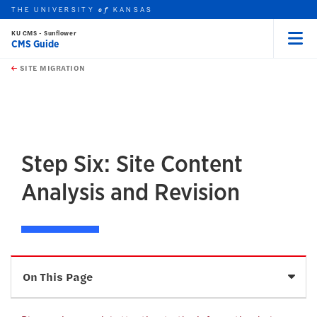
THE UNIVERSITY
KANSAS
of
KU CMS - Sunflower
CMS Guide
Menu
rch this unit
Skip to main content
t search
SITE MIGRATION
earch
earch
Step Six: Site Content
Analysis and Revision
Sele
On This Page
Tracking Content Revisions