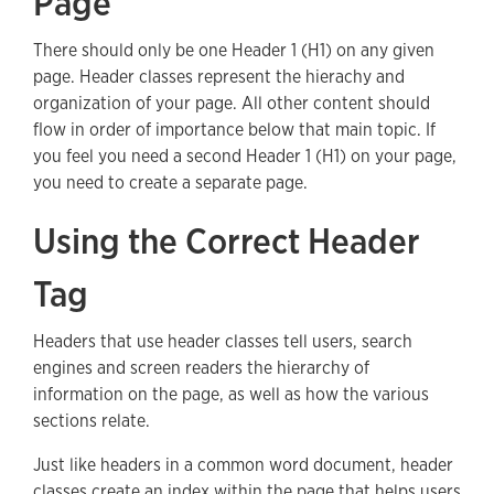
Page
There should only be one Header 1 (H1) on any given
page. Header classes represent the hierachy and
organization of your page. All other content should
flow in order of importance below that main topic. If
you feel you need a second Header 1 (H1) on your page,
you need to create a separate page.
Using the Correct Header
Tag
Headers that use header classes tell users, search
engines and screen readers the hierarchy of
information on the page, as well as how the various
sections relate.
Just like headers in a common word document, header
classes create an index within the page that helps users