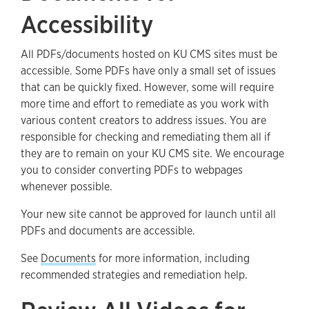
Accessibility
All PDFs/documents hosted on KU CMS sites must be
accessible. Some PDFs have only a small set of issues
that can be quickly fixed. However, some will require
more time and effort to remediate as you work with
various content creators to address issues. You are
responsible for checking and remediating them all if
they are to remain on your KU CMS site. We encourage
you to consider converting PDFs to webpages
whenever possible.
Your new site cannot be approved for launch until all
PDFs and documents are accessible.
See
Documents
for more information, including
recommended strategies and remediation help.