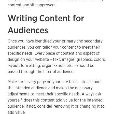
content and site approvers.
Writing Content for
Audiences
Once you have identified your primary and secondary
audiences, you can tailor your content to meet their
specific needs. Every piece of content and aspect of
design on your website – text, images, graphics, colors,
layout, formatting, organization, etc. - should be
passed through the filter of audience.
Make sure every page on your site takes into account
the intended audience and makes the necessary
adjustments to meet their specific needs. Always ask
yourself, does this content add value for the intended
audience. If not, consider removing it or changing it to
add value.