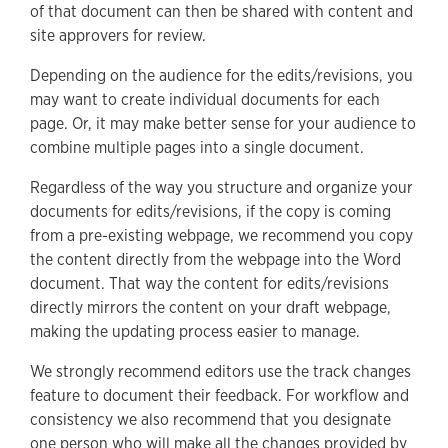
of that document can then be shared with content and
site approvers for review.
Depending on the audience for the edits/revisions, you
may want to create individual documents for each
page. Or, it may make better sense for your audience to
combine multiple pages into a single document.
Regardless of the way you structure and organize your
documents for edits/revisions, if the copy is coming
from a pre-existing webpage, we recommend you copy
the content directly from the webpage into the Word
document. That way the content for edits/revisions
directly mirrors the content on your draft webpage,
making the updating process easier to manage.
We strongly recommend editors use the track changes
feature to document their feedback. For workflow and
consistency we also recommend that you designate
one person who will make all the changes provided by