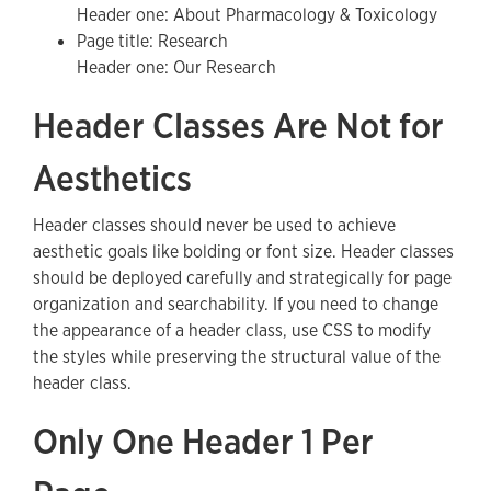
Header one: About Pharmacology & Toxicology
Page title: Research
Header one: Our Research
Header Classes Are Not for
Aesthetics
Header classes should never be used to achieve
aesthetic goals like bolding or font size. Header classes
should be deployed carefully and strategically for page
organization and searchability. If you need to change
the appearance of a header class, use CSS to modify
the styles while preserving the structural value of the
header class.
Only One Header 1 Per