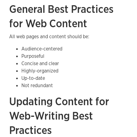
General Best Practices
for Web Content
All web pages and content should be:
Audience-centered
Purposeful
Concise and clear
Highly-organized
Up-to-date
Not redundant
Updating Content for
Web-Writing Best
Practices