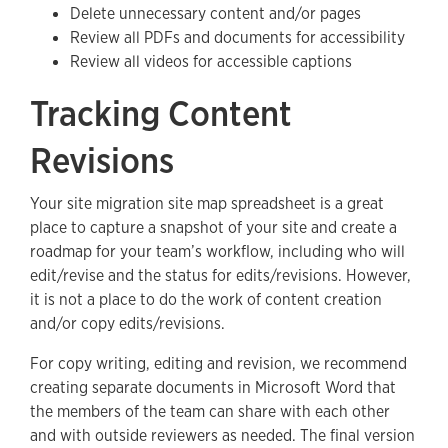
Delete unnecessary content and/or pages
Review all PDFs and documents for accessibility
Review all videos for accessible captions
Tracking Content
Revisions
Your site migration site map spreadsheet is a great
place to capture a snapshot of your site and create a
roadmap for your team’s workflow, including who will
edit/revise and the status for edits/revisions. However,
it is not a place to do the work of content creation
and/or copy edits/revisions.
For copy writing, editing and revision, we recommend
creating separate documents in Microsoft Word that
the members of the team can share with each other
and with outside reviewers as needed. The final version