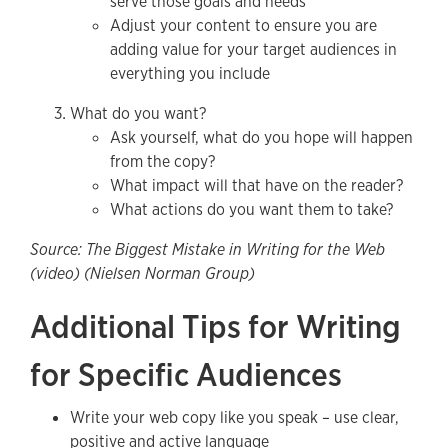
serve those goals and needs
Adjust your content to ensure you are
adding value for your target audiences in
everything you include
What do you want?
Ask yourself, what do you hope will happen
from the copy?
What impact will that have on the reader?
What actions do you want them to take?
Source: The Biggest Mistake in Writing for the Web
(video) (Nielsen Norman Group)
Additional Tips for Writing
for Specific Audiences
Write your web copy like you speak – use clear,
positive and active language