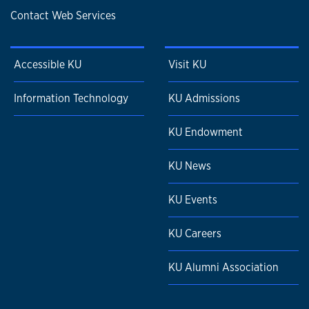
Contact Web Services
Accessible KU
Visit KU
Information Technology
KU Admissions
KU Endowment
KU News
KU Events
KU Careers
KU Alumni Association