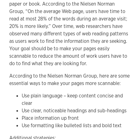
paper or book. According to the Nielsen Norman
Group, “On the average Web page, users have time to
read at most 28% of the words during an average visit;
20% is more likely.” Over time, web researchers have
observed many different types of web reading patterns
as users work to find the information they are seeking.
Your goal should be to make your pages easily
scannable to reduce the amount of work users have to
do to find what they are looking for.
According to the Nielsen Norman Group, here are some
essential ways to make your pages more scannable:
Use plain language – keep content concise and
clear
Use clear, noticeable headings and sub-headings
Place information up front
Use formatting like bulleted lists and bold text
Additional strategies: