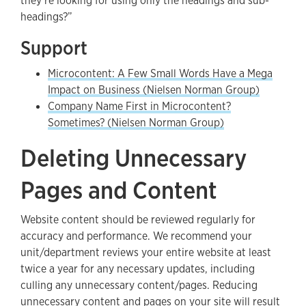
they’re looking for using only the headings and sub-
headings?”
Support
Microcontent: A Few Small Words Have a Mega
Impact on Business (Nielsen Norman Group)
Company Name First in Microcontent?
Sometimes? (Nielsen Norman Group)
Deleting Unnecessary
Pages and Content
Website content should be reviewed regularly for
accuracy and performance. We recommend your
unit/department reviews your entire website at least
twice a year for any necessary updates, including
culling any unnecessary content/pages. Reducing
unnecessary content and pages on your site will result