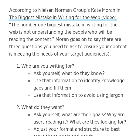
According to Nielsen Norman Group’s Kate Moran in
The Biggest Mistake in Writing for the Web (video)
,
“The number one biggest mistake in writing for the
web is not understanding the people who will be
reading the content.” Moran goes on to say there are
three questions you need to ask to ensure your content
is meeting the needs of your target audience(s):
Who are you writing for?
Ask yourself, what do they know?
Use that information to identify knowledge
gaps and fill them
Use that information to avoid using jargon
What do they want?
Ask yourself, what are their goals? Why are
users reading it? What are they looking for?
Adjust your format and structure to best