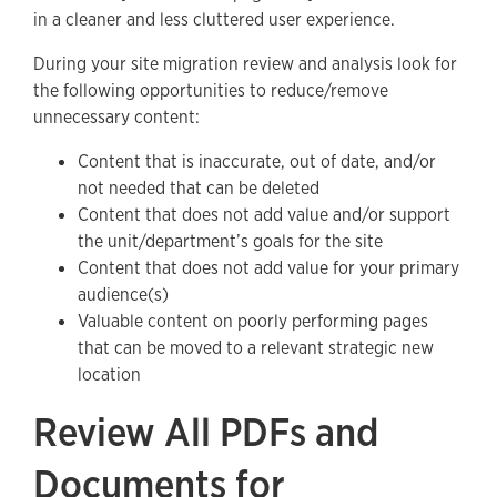
in a cleaner and less cluttered user experience.
During your site migration review and analysis look for
the following opportunities to reduce/remove
unnecessary content:
Content that is inaccurate, out of date, and/or
not needed that can be deleted
Content that does not add value and/or support
the unit/department’s goals for the site
Content that does not add value for your primary
audience(s)
Valuable content on poorly performing pages
that can be moved to a relevant strategic new
location
Review All PDFs and
Documents for