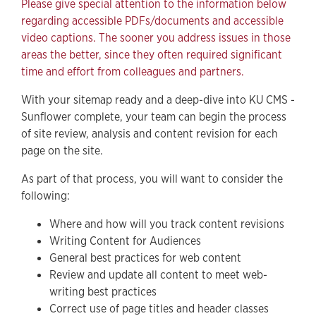
Please give special attention to the information below
regarding accessible PDFs/documents and accessible
Writing Content for Audiences
video captions. The sooner you address issues in those
General Best Practices for Web Content
areas the better, since they often required significant
time and effort from colleagues and partners.
Updating Content for Web-Writing Best Practices
Correct Use of Header Classes
With your sitemap ready and a deep-dive into KU CMS -
Sunflower complete, your team can begin the process
Deleting Unnecessary Pages and Content
of site review, analysis and content revision for each
page on the site.
Review All PDFs and Documents for Accessibility
Review All Videos for Accessible Captions
As part of that process, you will want to consider the
following:
Support
Where and how will you track content revisions
Writing Content for Audiences
General best practices for web content
Review and update all content to meet web-
writing best practices
Correct use of page titles and header classes