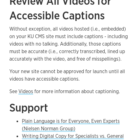
Review All Videos for
Accessible Captions
Without exception, all videos hosted (i.e., embedded)
on your KU CMS site must include captions - including
videos with no talking. Additionally, those captions
must be accurate (i.e., correctly transcribed, lined up
accurately with the video, and free of misspellings).
Your new site cannot be approved for launch until all
videos have accessible captions.
See
Videos
for more information about captioning.
Support
Plain Language is for Everyone, Even Experts
(Nielsen Norman Group)
Writing Digital Copy for Specialists vs. General