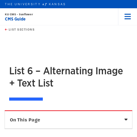
THE UNIVERSITY
KANSAS
of
KU CMS - Sunflower
CMS Guide
Menu
rch this unit
Skip to main content
t search
LIST SECTIONS
earch
earch
earch
List 6 – Alternating Image
+ Text List
Sele
On This Page
Description