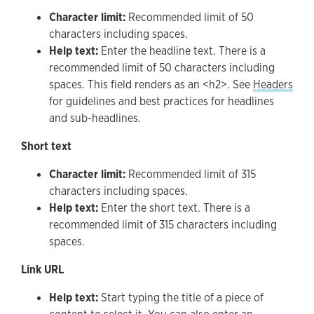
Character limit:
Recommended limit of 50
characters including spaces.
Help text:
Enter the headline text. There is a
recommended limit of 50 characters including
spaces. This field renders as an <h2>. See
Headers
for guidelines and best practices for headlines
and sub-headlines.
Short text
Character limit:
Recommended limit of 315
characters including spaces.
Help text:
Enter the short text. There is a
recommended limit of 315 characters including
spaces.
Link URL
Help text:
Start typing the title of a piece of