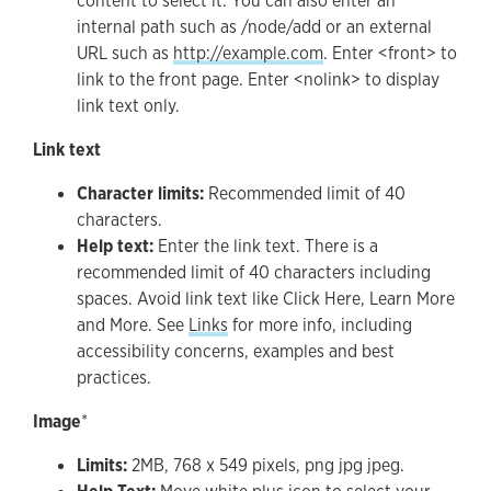
content to select it. You can also enter an
internal path such as /node/add or an external
URL such as
http://example.com
. Enter <front> to
link to the front page. Enter <nolink> to display
link text only.
Link text
Character limits:
Recommended limit of 40
characters.
Help text:
Enter the link text. There is a
recommended limit of 40 characters including
spaces. Avoid link text like Click Here, Learn More
and More. See
Links
for more info, including
accessibility concerns, examples and best
practices.
Image
*
Limits:
2MB, 768 x 549 pixels, png jpg jpeg.