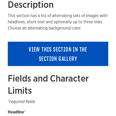
Description
Fields and Character Limits
This section has a list of alternating sets of images with
Available Style Options
headlines, short text and optionally up to three links.
Where Can You Use This Section?
Choose an alternating background color.
Using on a cloneable List Template
Adding to a new Content Page
VIEW THIS SECTION IN THE
Accessibility
SECTION GALLERY
Guidelines and Best Practices
Removing a Section
Fields and Character
Limits
*required fields
Headline
*