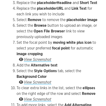
Replace the
placeholder
Headline
and
Short Text
Replace the
placeholder
URL
and
Link Text
for
each link you wish to include
Select
Remove
to remove the
placeholder image
Select the
Browse
button to upload an image, or
select the
Open File Browser
link to view
previously uploaded images
Set the focal point by
moving white plus icon
to
select your preferred
focal point
for automatic
image cropping
Set the focal point by moving white plus icon to 
View Screenshot
Add the
Alternative text
Select the
Style Options
tab, select the
Background Color
Select the Style Options tab, select the Backgro
View Screenshot
To clear extra links in the list, select the
ellipses
on the right edge of the row and select
Remove
To clear extra links in the list, select the ellip
View Screenshot
To add more links, select the
Add Alternating