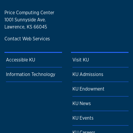
Price Computing Center
1001 Sunnyside Ave.
Lawrence, KS 66045
Contact Web Services
Accessible KU
Visit KU
Information Technology
KU Admissions
KU Endowment
KU News
KU Events
KU Careers