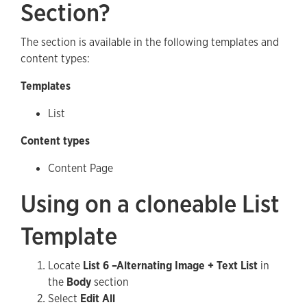
Section?
The section is available in the following templates and
content types:
Templates
List
Content types
Content Page
Using on a cloneable List
Template
Locate
List 6 –Alternating Image + Text List
in
the
Body
section
Select
Edit All