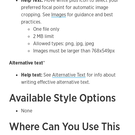
Help Text:
Move white plus icon to select your
preferred focal point for automatic image
cropping. See
Images
for guidance and best
practices.
One file only
2 MB limit
Allowed types: png, jpg, jpeg
Images must be larger than 768x549px
Alternative text
*
Help text:
See
Alternative Text
for info about
writing effective alternative text.
Available Style Options
None
Where Can You Use This