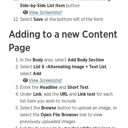
Side-by-Side List Item
button
To add more links, select the Add Alternating S
View Screenshot
Select
Save
at the bottom left of the form
Adding to a new Content
Page
In the
Body
area, select
Add Body Section
Select
List 6 –Alternating Image + Text List
,
select
Add
Select List 6 –Alternating Image + Text List, sel
View Screenshot
Enter the
Headline
and
Short Text
Under
Link
, add the
URL
and
Link text
for each
list item you wish to include
Select the
Browse
button to upload an image, or
select the
Open File Browser
link to view
previously uploaded images