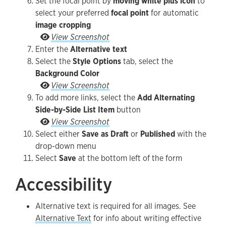
Set the focal point by
moving white plus icon
to
select your preferred
focal point
for automatic
image cropping
Set the focal point by moving white plus icon to 
View Screenshot
Enter the
Alternative text
Select the
Style Options
tab, select the
Background Color
Select the Style Options tab, select the Backgro
View Screenshot
To add more links, select the
Add Alternating
Side-by-Side List Item
button
To add more links, select the Add Alternating S
View Screenshot
Select either
Save as Draft
or
Published
with the
drop-down menu
Select
Save
at the bottom left of the form
Accessibility
Alternative text is required for all images. See
Alternative Text
for info about writing effective