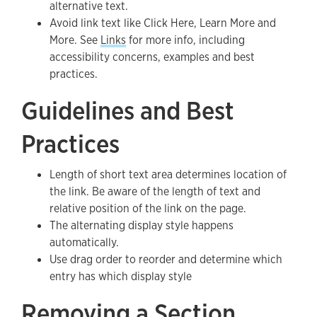
alternative text.
Avoid link text like Click Here, Learn More and
More. See
Links
for more info, including
accessibility concerns, examples and best
practices.
Guidelines and Best
Practices
Length of short text area determines location of
the link. Be aware of the length of text and
relative position of the link on the page.
The alternating display style happens
automatically.
Use drag order to reorder and determine which
entry has which display style
Removing a Section