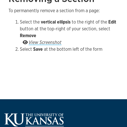
To permanently remove a section from a page:
Select the
vertical ellipsis
to the right of the
Edit
button at the top-right of your section, select
Remove
Select the vertical ellipsis to the right of the Ed
View Screenshot
Select
Save
at the bottom left of the form