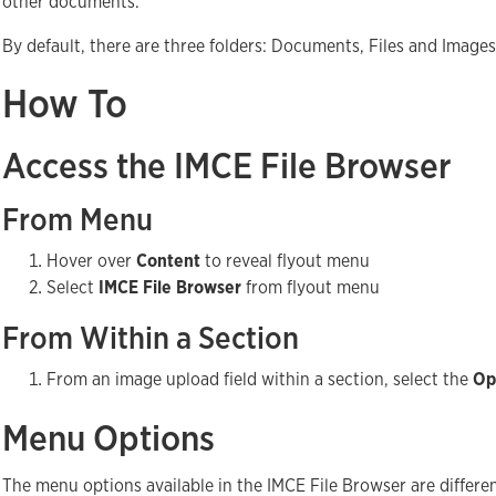
other documents.
By default, there are three folders: Documents, Files and Images
How To
Access the IMCE File Browser
From Menu
Hover over
Content
to reveal flyout menu
Select
IMCE File Browser
from flyout menu
From Within a Section
From an image upload field within a section, select the
Op
Menu Options
The menu options available in the IMCE File Browser are differe