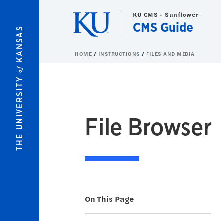
Skip to main content
KU CMS - Sunflower
CMS Guide
KANSAS
HOME
INSTRUCTIONS
FILES AND MEDIA
of
THE UNIVERSITY
File Browser
On This Page