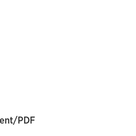
ment/PDF