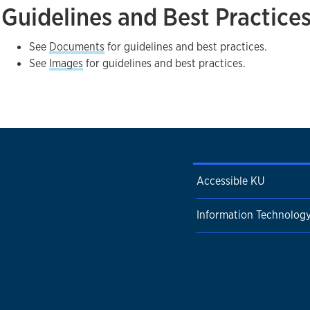
Guidelines and Best Practice
See
Documents
for guidelines and best practices.
See
Images
for guidelines and best practices.
Accessible KU
Information Technolog