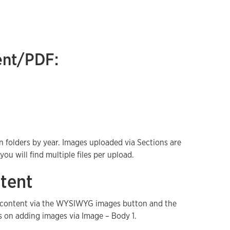
ent/PDF:
n folders by year. Images uploaded via Sections are
u will find multiple files per upload.
tent
y content via the WYSIWYG images button and the
s on adding images via Image – Body 1.