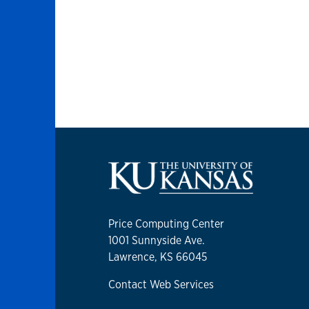
Price Computing Center
1001 Sunnyside Ave.
Lawrence, KS 66045
Contact Web Services