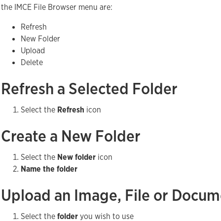
the IMCE File Browser menu are:
Refresh
New Folder
Upload
Delete
Refresh a Selected Folder
Select the
Refresh
icon
Create a New Folder
Select the
New folder
icon
Name the folder
Upload an Image, File or Docu
Select the
folder
you wish to use