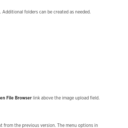
. Additional folders can be created as needed.
en File Browser
link above the image upload field.
nt from the previous version. The menu options in