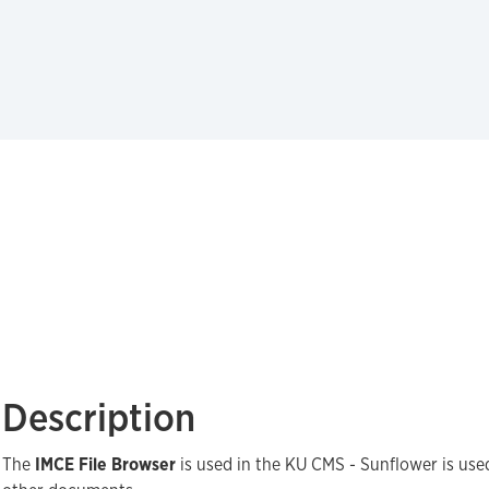
Description
The
IMCE File Browser
is used in the KU CMS - Sunflower is us