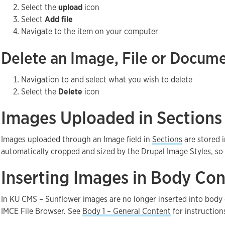
Select the
upload
icon
Select
Add file
Navigate to the item on your computer
Delete an Image, File or Docum
Navigation to and select what you wish to delete
Select the
Delete
icon
Images Uploaded in Sections
Images uploaded through an Image field in
Sections
are stored i
automatically cropped and sized by the Drupal Image Styles, so yo
Inserting Images in Body Con
In KU CMS – Sunflower images are no longer inserted into bod
IMCE File Browser. See
Body 1 – General Content
for instruction