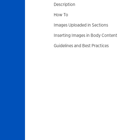
Description
How To
Images Uploaded in Sections
Inserting Images in Body Content
Guidelines and Best Practices