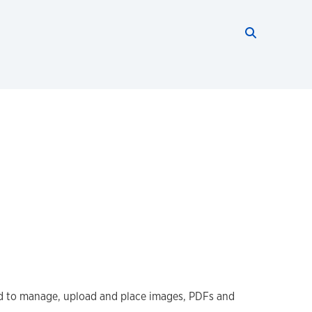
Search thi
Start searc
ed to manage, upload and place images, PDFs and