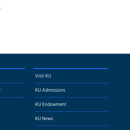
s
Visit KU
y
KU Admissions
KU Endowment
KU News