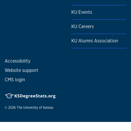
KU Events
KU Careers
KU Alumni Association
Accessibility
Website support
CMS login
© 2026
The University of Kansas
Nondiscrimination statement