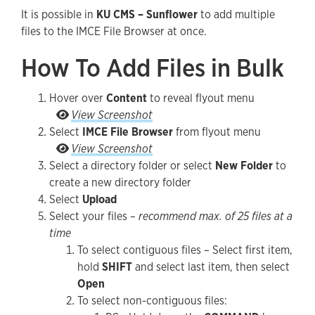
It is possible in
KU CMS – Sunflower
to add multiple
Guidelines and Best Practices
files to the IMCE File Browser at once.
How To Add Files in Bulk
Hover over
Content
to reveal flyout menu
Hover over Content to reveal flyout menu
View Screenshot
Select
IMCE File Browser
from flyout menu
Select IMCE File Browser from flyout menu
View Screenshot
Select a directory folder or select
New Folder
to
create a new directory folder
Select
Upload
Select your files –
recommend max. of 25 files at a
time
To select contiguous files – Select first item,
hold
SHIFT
and select last item, then select
Open
To select non-contiguous files: