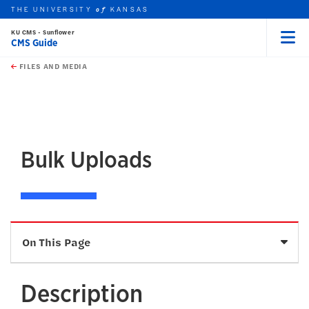
THE UNIVERSITY
KANSAS
of
KU CMS - Sunflower
CMS Guide
Menu
rch this unit
Skip to main content
t search
FILES AND MEDIA
earch
earch
Bulk Uploads
Sele
On This Page
Description
Description
How To Add Files in Bulk