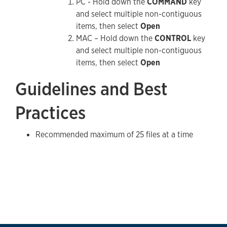
PC - Hold down the
COMMAND
key
and select multiple non-contiguous
items, then select
Open
MAC – Hold down the
CONTROL
key
and select multiple non-contiguous
items, then select
Open
Guidelines and Best
Practices
Recommended maximum of 25 files at a time