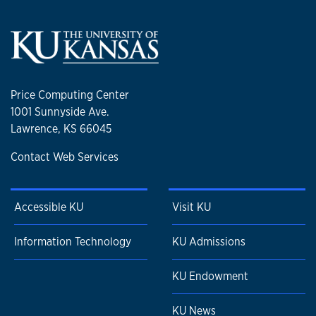
Price Computing Center
1001 Sunnyside Ave.
Lawrence, KS 66045
Contact Web Services
Accessible KU
Visit KU
Information Technology
KU Admissions
KU Endowment
KU News