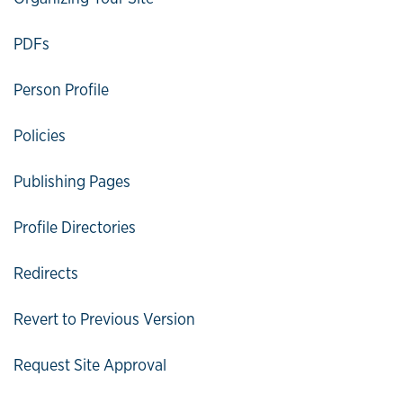
PDFs
Person Profile
Policies
Publishing Pages
Profile Directories
Redirects
Revert to Previous Version
Request Site Approval