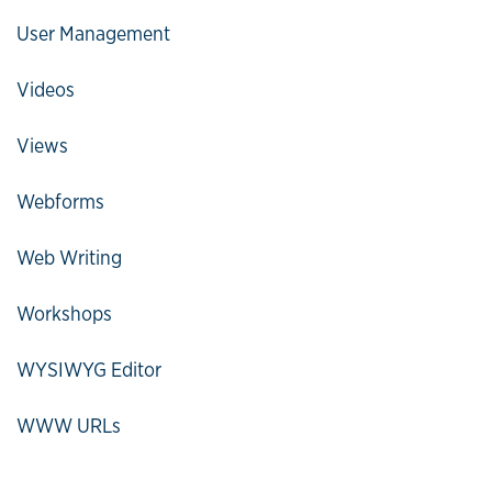
User Management
Videos
Views
Webforms
Web Writing
Workshops
WYSIWYG Editor
WWW URLs