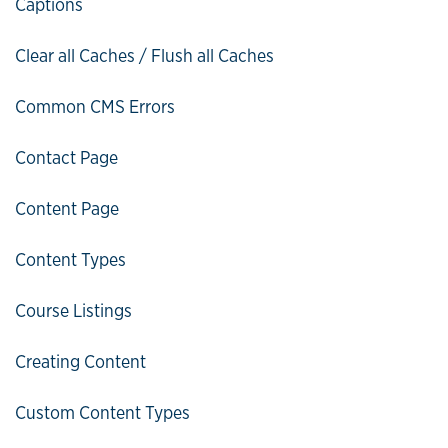
Captions
Clear all Caches / Flush all Caches
Common CMS Errors
Contact Page
Content Page
Content Types
Course Listings
Creating Content
Custom Content Types