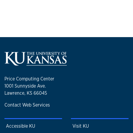
Price Computing Center
1001 Sunnyside Ave.
Lawrence, KS 66045
Contact Web Services
Accessible KU
Visit KU