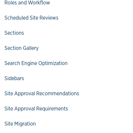
Roles and Workflow
Scheduled Site Reviews
Sections
Section Gallery
Search Engine Optimization
Sidebars
Site Approval Recommendations
Site Approval Requirements
Site Migration