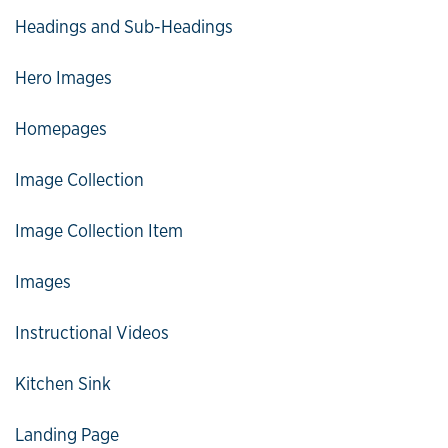
Headings and Sub-Headings
Hero Images
Homepages
Image Collection
Image Collection Item
Images
Instructional Videos
Kitchen Sink
Landing Page