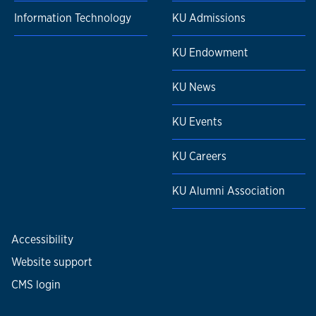
Information Technology
KU Admissions
KU Endowment
KU News
KU Events
KU Careers
KU Alumni Association
Accessibility
Website support
CMS login