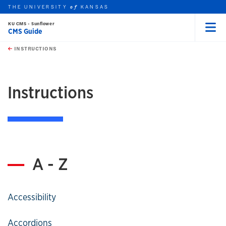
THE UNIVERSITY
KANSAS
of
KU CMS - Sunflower
CMS Guide
Menu
rch this unit
Skip to main content
t search
INSTRUCTIONS
earch
Instructions
A - Z
Accessibility
Accordions