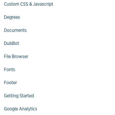
Custom CSS & Javascript
Degrees
Documents
DubBot
File Browser
Fonts
Footer
Getting Started
Google Analytics