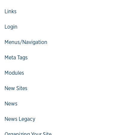
Links
Login
Menus/Navigation
Meta Tags
Modules
New Sites
News
News Legacy
Organizing Your Site