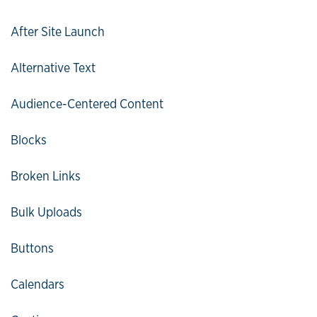
After Site Launch
Alternative Text
Audience-Centered Content
Blocks
Broken Links
Bulk Uploads
Buttons
Calendars