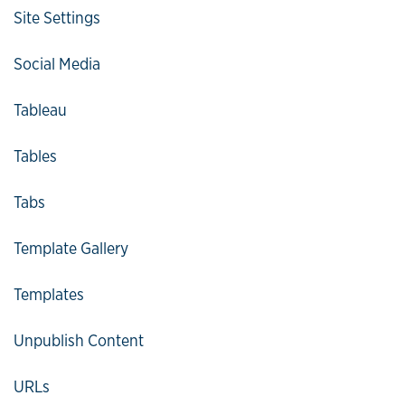
Site Settings
Social Media
Tableau
Tables
Tabs
Template Gallery
Templates
Unpublish Content
URLs