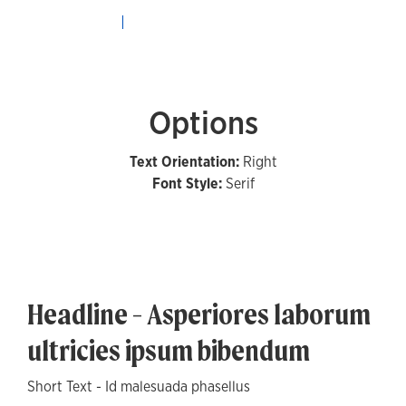
Options
Text Orientation:
Right
Font Style:
Serif
Headline - Asperiores laborum
ultricies ipsum bibendum
Short Text - Id malesuada phasellus