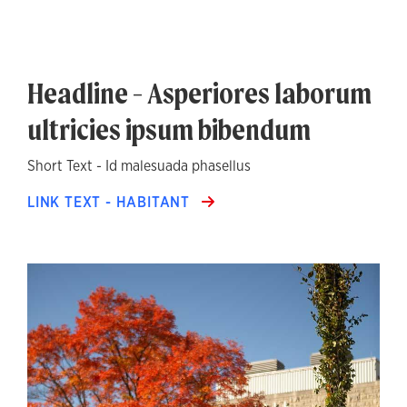
Headline - Asperiores laborum
ultricies ipsum bibendum
Short Text - Id malesuada phasellus
LINK TEXT - HABITANT