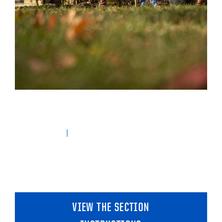
VIEW THE SECTION