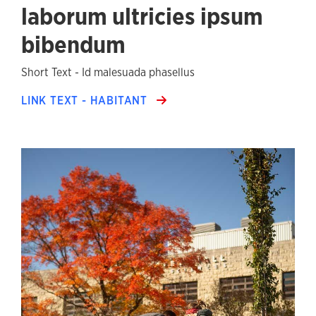
laborum ultricies ipsum
bibendum
Short Text - Id malesuada phasellus
LINK TEXT - HABITANT