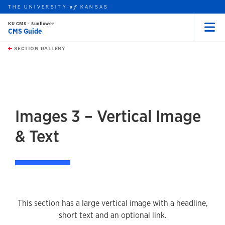
THE UNIVERSITY
KANSAS
of
KU CMS - Sunflower
CMS Guide
Menu
rch this unit
Skip to main content
t search
SECTION GALLERY
earch
earch
earch
Images 3 – Vertical Image
& Text
This section has a large vertical image with a headline,
short text and an optional link.