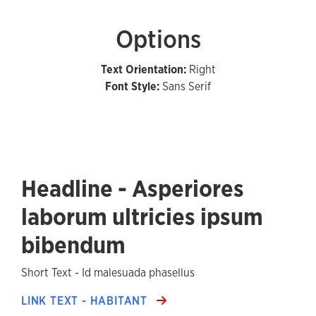
Options
Text Orientation:
Right
Font Style:
Sans Serif
Headline - Asperiores
laborum ultricies ipsum
bibendum
Short Text - Id malesuada phasellus
LINK TEXT - HABITANT