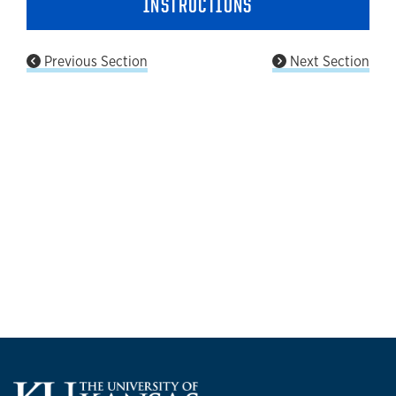
INSTRUCTIONS
Previous Section
Next Section