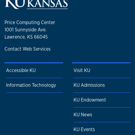
Price Computing Center
1001 Sunnyside Ave.
Lawrence, KS 66045
Contact Web Services
Accessible KU
Visit KU
Information Technology
KU Admissions
KU Endowment
KU News
KU Events