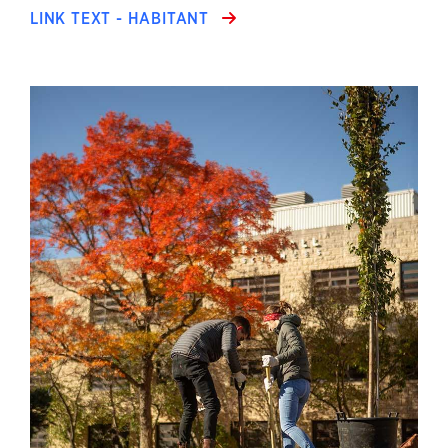
LINK TEXT - HABITANT