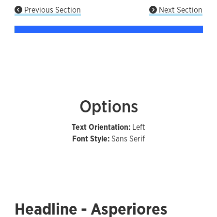
Previous Section
Next Section
Options
Text Orientation:
Left
Font Style:
Sans Serif
Headline - Asperiores