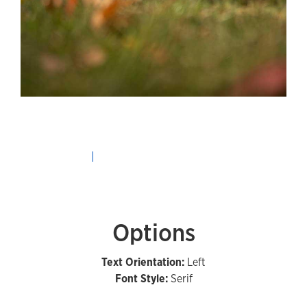
Options
Text Orientation:
Left
Font Style:
Serif