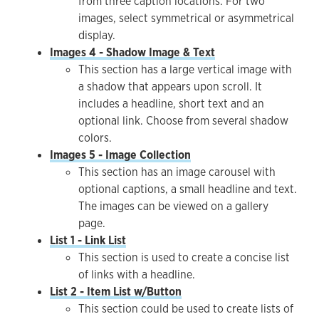
from three caption locations. For two
images, select symmetrical or asymmetrical
display.
Images 4 - Shadow Image & Text
This section has a large vertical image with
a shadow that appears upon scroll. It
includes a headline, short text and an
optional link. Choose from several shadow
colors.
Images 5 - Image Collection
This section has an image carousel with
optional captions, a small headline and text.
The images can be viewed on a gallery
page.
List 1 - Link List
This section is used to create a concise list
of links with a headline.
List 2 - Item List w/Button
This section could be used to create lists of