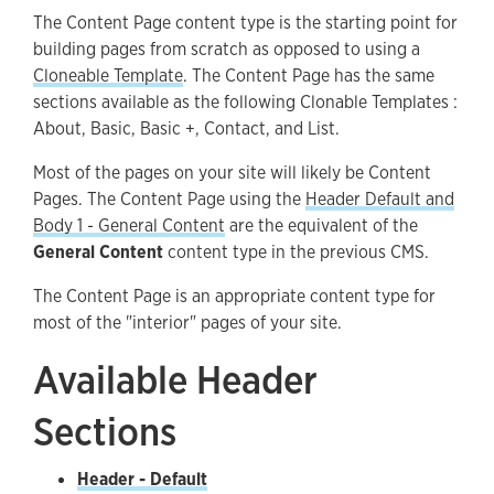
The Content Page content type is the starting point for
Available Body Sections
building pages from scratch as opposed to using a
Accessibility
Cloneable Template
. The Content Page has the same
sections available as the following Clonable Templates :
Guidelines and Best Practices
About, Basic, Basic +, Contact, and List.
Most of the pages on your site will likely be Content
Pages. The Content Page using the
Header Default
and
Body 1 - General Content
are the equivalent of the
General Content
content type in the previous CMS.
The Content Page is an appropriate content type for
most of the "interior" pages of your site.
Available Header
Sections
Header - Default