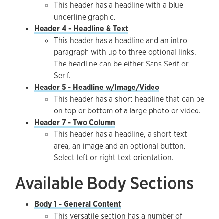
This header has a headline with a blue
underline graphic.
Header 4 - Headline & Text
This header has a headline and an intro
paragraph with up to three optional links.
The headline can be either Sans Serif or
Serif.
Header 5 - Headline w/Image/Video
This header has a short headline that can be
on top or bottom of a large photo or video.
Header 7 - Two Column
This header has a headline, a short text
area, an image and an optional button.
Select left or right text orientation.
Available Body Sections
Body 1 - General Content
This versatile section has a number of