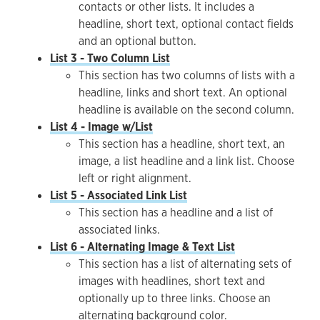
contacts or other lists. It includes a
headline, short text, optional contact fields
and an optional button.
List 3 - Two Column List
This section has two columns of lists with a
headline, links and short text. An optional
headline is available on the second column.
List 4 - Image w/List
This section has a headline, short text, an
image, a list headline and a link list. Choose
left or right alignment.
List 5 - Associated Link List
This section has a headline and a list of
associated links.
List 6 - Alternating Image & Text List
This section has a list of alternating sets of
images with headlines, short text and
optionally up to three links. Choose an
alternating background color.