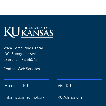
Price Computing Center
1001 Sunnyside Ave.
Lawrence, KS 66045
Contact Web Services
Accessible KU
Visit KU
Information Technology
KU Admissions