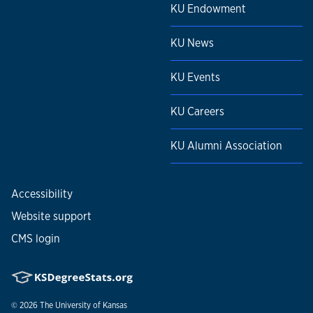
KU Endowment
KU News
KU Events
KU Careers
KU Alumni Association
Accessibility
Website support
CMS login
© 2026
The University of Kansas