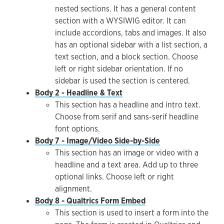
nested sections. It has a general content
section with a WYSIWIG editor. It can
include accordions, tabs and images. It also
has an optional sidebar with a list section, a
text section, and a block section. Choose
left or right sidebar orientation. If no
sidebar is used the section is centered.
Body 2 - Headline & Text
This section has a headline and intro text.
Choose from serif and sans-serif headline
font options.
Body 7 - Image/Video Side-by-Side
This section has an image or video with a
headline and a text area. Add up to three
optional links. Choose left or right
alignment.
Body 8 - Qualtrics Form Embed
This section is used to insert a form into the