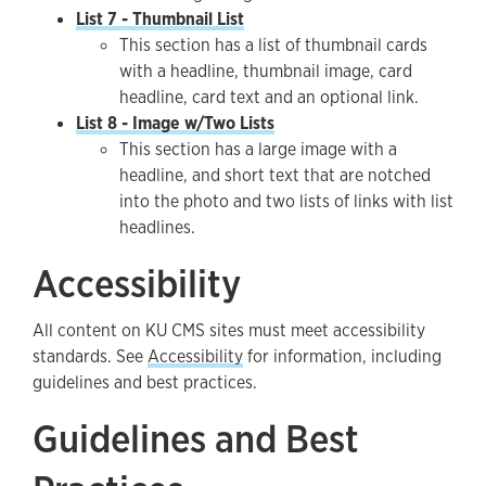
List 7 - Thumbnail List
This section has a list of thumbnail cards
with a headline, thumbnail image, card
headline, card text and an optional link.
List 8 - Image w/Two Lists
This section has a large image with a
headline, and short text that are notched
into the photo and two lists of links with list
headlines.
Accessibility
All content on KU CMS sites must meet accessibility
standards. See
Accessibility
for information, including
guidelines and best practices.
Guidelines and Best