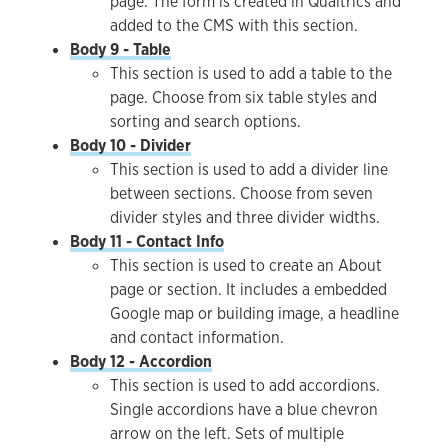
page. The form is created in Qualtrics and
added to the CMS with this section.
Body 9 - Table
This section is used to add a table to the
page. Choose from six table styles and
sorting and search options.
Body 10 - Divider
This section is used to add a divider line
between sections. Choose from seven
divider styles and three divider widths.
Body 11 - Contact Info
This section is used to create an About
page or section. It includes a embedded
Google map or building image, a headline
and contact information.
Body 12 - Accordion
This section is used to add accordions.
Single accordions have a blue chevron
arrow on the left. Sets of multiple