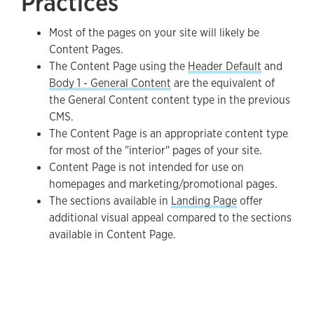
Practices
Most of the pages on your site will likely be
Content Pages.
The Content Page using the
Header Default
and
Body 1 - General Content
are the equivalent of
the General Content content type in the previous
CMS.
The Content Page is an appropriate content type
for most of the "interior" pages of your site.
Content Page is not intended for use on
homepages and marketing/promotional pages.
The sections available in
Landing Page
offer
additional visual appeal compared to the sections
available in Content Page.