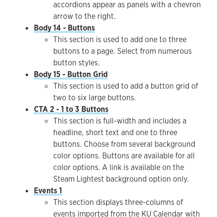
accordions appear as panels with a chevron
arrow to the right.
Body 14 - Buttons
This section is used to add one to three
buttons to a page. Select from numerous
button styles.
Body 15 - Button Grid
This section is used to add a button grid of
two to six large buttons.
CTA 2 - 1 to 3 Buttons
This section is full-width and includes a
headline, short text and one to three
buttons. Choose from several background
color options. Buttons are available for all
color options. A link is available on the
Steam Lightest background option only.
Events 1
This section displays three-columns of
events imported from the KU Calendar with