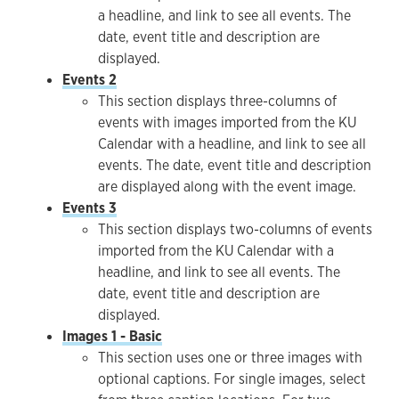
a headline, and link to see all events. The
date, event title and description are
displayed.
Events 2
This section displays three-columns of
events with images imported from the KU
Calendar with a headline, and link to see all
events. The date, event title and description
are displayed along with the event image.
Events 3
This section displays two-columns of events
imported from the KU Calendar with a
headline, and link to see all events. The
date, event title and description are
displayed.
Images 1 - Basic
This section uses one or three images with
optional captions. For single images, select