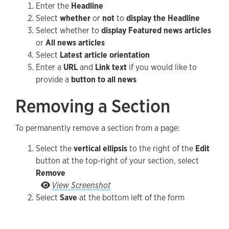
Enter the
Headline
Select
whether
or
not
to
display the Headline
Select whether to
display Featured news articles
or
All news articles
Select
Latest article orientation
Enter a
URL
and
Link text
if you would like to
provide a
button to all news
Removing a Section
To permanently remove a section from a page:
Select the
vertical ellipsis
to the right of the
Edit
button at the top-right of your section, select
Remove
Select the vertical ellipsis to the right of the Ed
View Screenshot
Select
Save
at the bottom left of the form