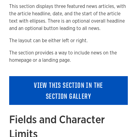
This section displays three featured news articles, with
Available Style Options
the article headline, date, and the start of the article
Where Can You Use This Section?
text with ellipses. There is an optional overall headline
and an optional button leading to all news.
Adding to a new Content or Landing Page
The layout can be either left or right.
Removing a Section
The section provides a way to include news on the
homepage or a landing page.
VIEW THIS SECTION IN THE
SECTION GALLERY
Fields and Character
Limits