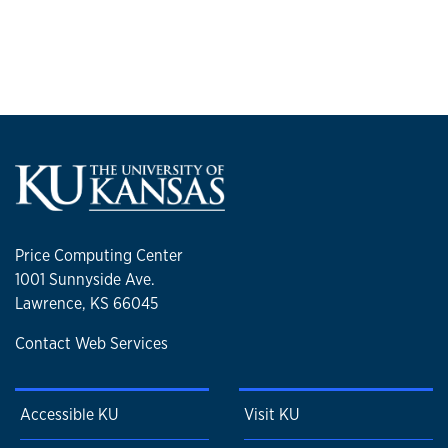
Price Computing Center
1001 Sunnyside Ave.
Lawrence, KS 66045
Contact Web Services
Accessible KU
Visit KU