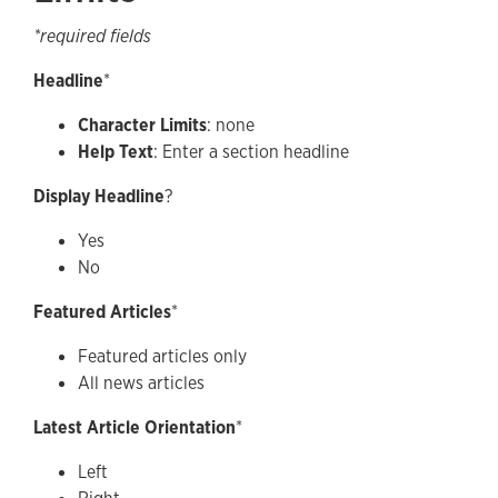
*required fields
Headline
*
Character Limits
: none
Help Text
: Enter a section headline
Display Headline
?
Yes
No
Featured Articles
*
Featured articles only
All news articles
Latest Article Orientation
*
Left