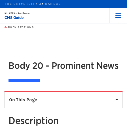
THE UNIVERSITY
KANSAS
of
KU CMS - Sunflower
CMS Guide
Menu
rch this unit
Skip to main content
t search
BODY SECTIONS
earch
earch
earch
Body 20 - Prominent News
Sele
On This Page
Description
Description
Fields and Character Limits