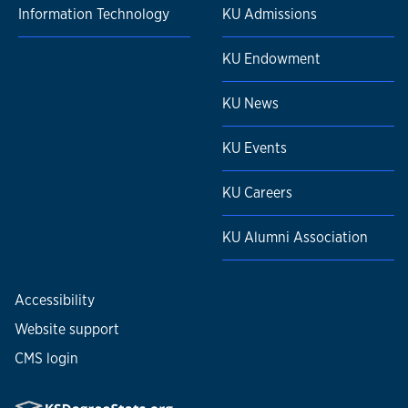
Information Technology
KU Admissions
KU Endowment
KU News
KU Events
KU Careers
KU Alumni Association
Accessibility
Website support
CMS login