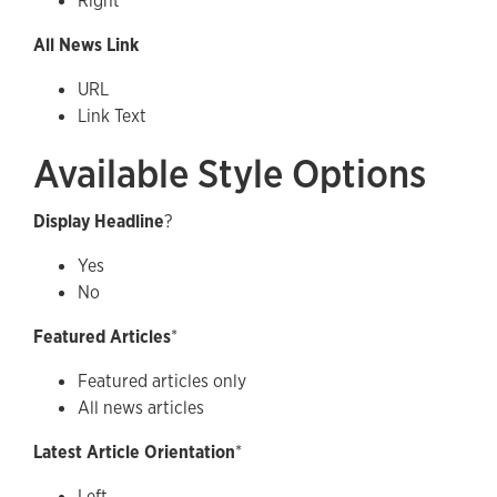
Right
All News Link
URL
Link Text
Available Style Options
Display Headline
?
Yes
No
Featured Articles
*
Featured articles only
All news articles
Latest Article Orientation
*
Left