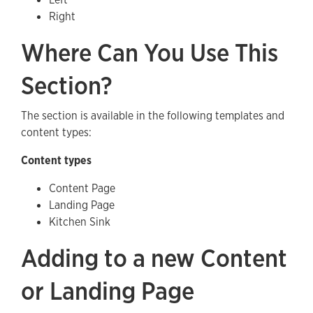
Right
Where Can You Use This
Section?
The section is available in the following templates and
content types:
Content types
Content Page
Landing Page
Kitchen Sink
Adding to a new Content
or Landing Page