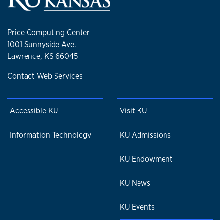
Price Computing Center
1001 Sunnyside Ave.
Lawrence, KS 66045
Contact Web Services
Accessible KU
Visit KU
Information Technology
KU Admissions
KU Endowment
KU News
KU Events