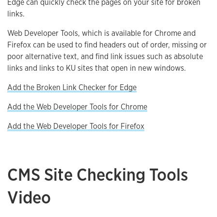
Edge can quickly check the pages on your site for broken
links.
Web Developer Tools, which is available for Chrome and
Firefox can be used to find headers out of order, missing or
poor alternative text, and find link issues such as absolute
links and links to KU sites that open in new windows.
Add the Broken Link Checker for Edge
Add the Web Developer Tools for Chrome
Add the Web Developer Tools for Firefox
CMS Site Checking Tools
Video