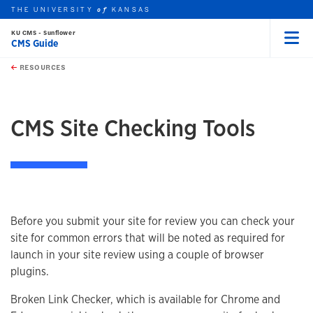
THE UNIVERSITY
KANSAS
of
KU CMS - Sunflower
CMS Guide
Menu
rch this unit
Skip to main content
t search
RESOURCES
earch
CMS Site Checking Tools
Before you submit your site for review you can check your
site for common errors that will be noted as required for
launch in your site review using a couple of browser
plugins.
Broken Link Checker, which is available for Chrome and