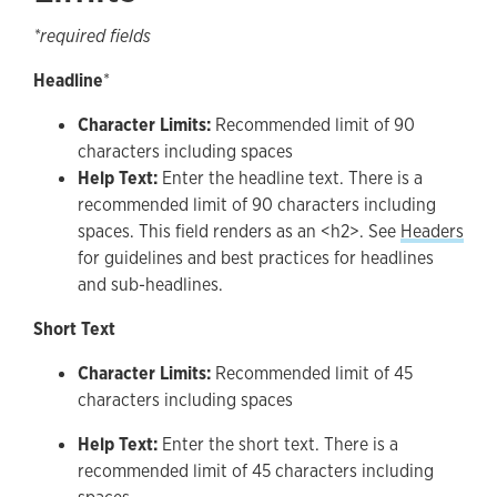
*required fields
Headline
*
Character Limits:
Recommended limit of 90
characters including spaces
Help Text:
Enter the headline text. There is a
recommended limit of 90 characters including
spaces. This field renders as an <h2>. See
Headers
for guidelines and best practices for headlines
and sub-headlines.
Short Text
Character Limits:
Recommended limit of 45
characters including spaces
Help Text:
Enter the short text. There is a
recommended limit of 45 characters including