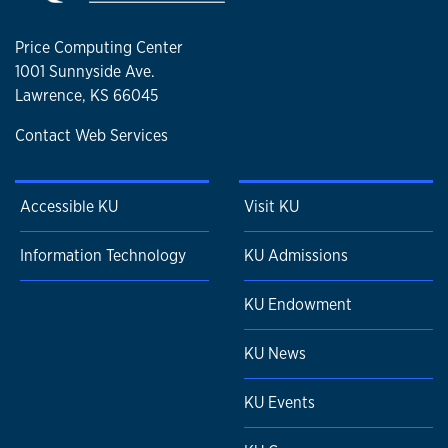
Price Computing Center
1001 Sunnyside Ave.
Lawrence, KS 66045
Contact Web Services
Accessible KU
Visit KU
Information Technology
KU Admissions
KU Endowment
KU News
KU Events