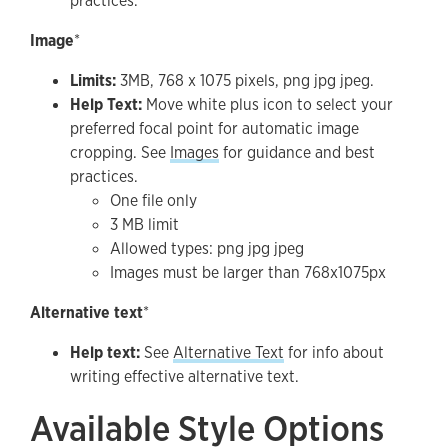
practices.
Image
*
Limits:
3MB, 768 x 1075 pixels, png jpg jpeg.
Help Text:
Move white plus icon to select your
preferred focal point for automatic image
cropping. See
Images
for guidance and best
practices.
One file only
3 MB limit
Allowed types: png jpg jpeg
Images must be larger than 768x1075px
Alternative text
*
Help text:
See
Alternative Text
for info about
writing effective alternative text.
Available Style Options