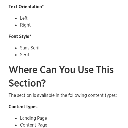
Text Orientation*
Left
Right
Font Style*
Sans Serif
Serif
Where Can You Use This
Section?
The section is available in the following content types:
Content types
Landing Page
Content Page