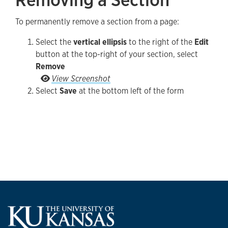
To permanently remove a section from a page:
Select the
vertical ellipsis
to the right of the
Edit
button at the top-right of your section, select
Remove
Select the vertical ellipsis to the right of the Ed
View Screenshot
Select
Save
at the bottom left of the form