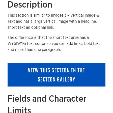
Description
Fields and Character Limits
This section is similar to Images 3 – Vertical Image &
Available Style Options
Text and has a large vertical image with a headline,
Where Can You Use This Section?
short text an optional link.
Adding to a new Page
The difference is that the short text area has a
WYSIWYG text editor so you can add links, bold text
Accessibility
and more than one paragraph.
Removing a Section
VIEW THIS SECTION IN THE
SECTION GALLERY
Fields and Character
Limits