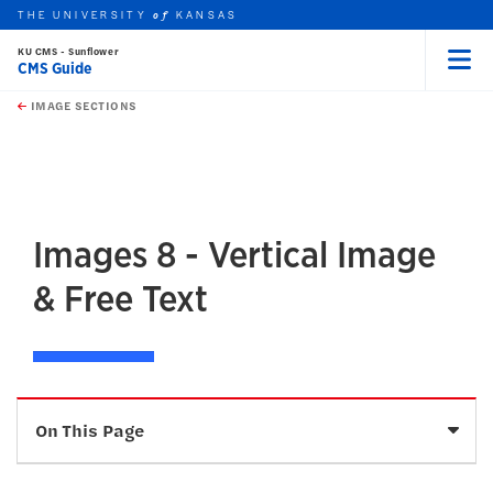
THE UNIVERSITY
KANSAS
of
KU CMS - Sunflower
CMS Guide
Menu
rch this unit
Skip to main content
t search
IMAGE SECTIONS
earch
earch
earch
Images 8 - Vertical Image
& Free Text
Sele
On This Page
Description