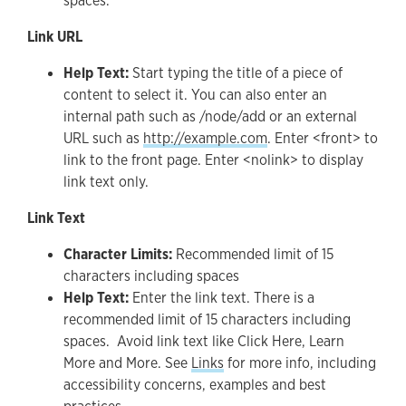
spaces.
Link URL
Help Text:
Start typing the title of a piece of
content to select it. You can also enter an
internal path such as /node/add or an external
URL such as
http://example.com
. Enter <front> to
link to the front page. Enter <nolink> to display
link text only.
Link Text
Character Limits:
Recommended limit of 15
characters including spaces
Help Text:
Enter the link text. There is a
recommended limit of 15 characters including
spaces. Avoid link text like Click Here, Learn
More and More. See
Links
for more info, including
accessibility concerns, examples and best