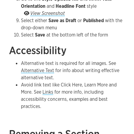
Orientation
and
Headline Font
style
Go to the Style Options tab and select Text Orie
View Screenshot
Select either
Save as Draft
or
Published
with the
drop-down menu
Select
Save
at the bottom left of the form
Accessibility
Alternative text is required for all images. See
Alternative Text
for info about writing effective
alternative text.
Avoid link text like Click Here, Learn More and
More. See
Links
for more info, including
accessibility concerns, examples and best
practices.
Removing a Section