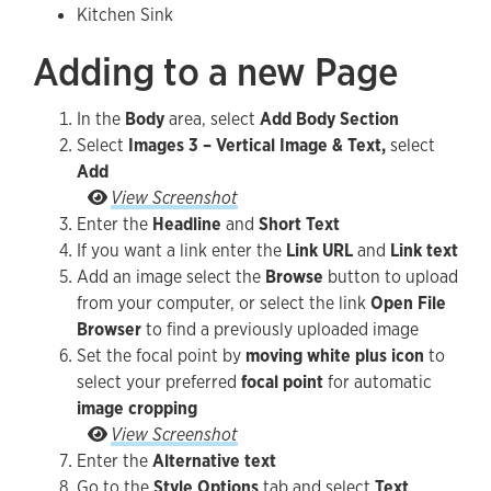
Kitchen Sink
Adding to a new Page
In the
Body
area, select
Add Body Section
Select
Images 3 – Vertical Image & Text,
select
Add
Go to the Style Options tab and select Text Orie
View Screenshot
Enter the
Headline
and
Short Text
If you want a link enter the
Link URL
and
Link text
Add an image select the
Browse
button to upload
from your computer, or select the link
Open File
Browser
to find a previously uploaded image
Set the focal point by
moving white plus icon
to
select your preferred
focal point
for automatic
image cropping
Set the focal point by moving white plus icon to 
View Screenshot
Enter the
Alternative text
Go to the
Style Options
tab and select
Text