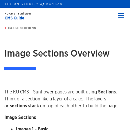
THE UNIVERSITY
KANSAS
of
KU CMS - Sunflower
CMS Guide
Menu
rch this unit
Skip to main content
t search
IMAGE SECTIONS
earch
earch
earch
Image Sections Overview
The KU CMS - Sunflower pages are built using
Sections
.
Think of a section like a layer of a cake. The layers
or
sections stack
on top of each other to build the page.
Image Sections
Images 1 - Basic