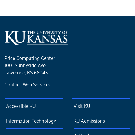
Price Computing Center
1001 Sunnyside Ave.
Lawrence, KS 66045
Contact Web Services
Accessible KU
Visit KU
Information Technology
KU Admissions