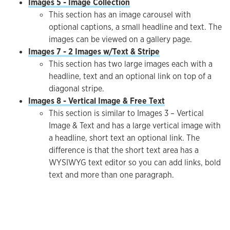
Images 5 - Image Collection
This section has an image carousel with
optional captions, a small headline and text. The
images can be viewed on a gallery page.
Images 7 - 2 Images w/Text & Stripe
This section has two large images each with a
headline, text and an optional link on top of a
diagonal stripe.
Images 8 - Vertical Image & Free Text
This section is similar to Images 3 – Vertical
Image & Text and has a large vertical image with
a headline, short text an optional link. The
difference is that the short text area has a
WYSIWYG text editor so you can add links, bold
text and more than one paragraph.