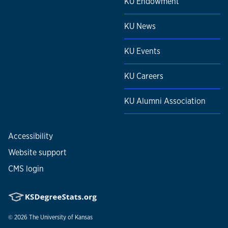
KU Endowment
KU News
KU Events
KU Careers
KU Alumni Association
Accessibility
Website support
CMS login
© 2026
The University of Kansas