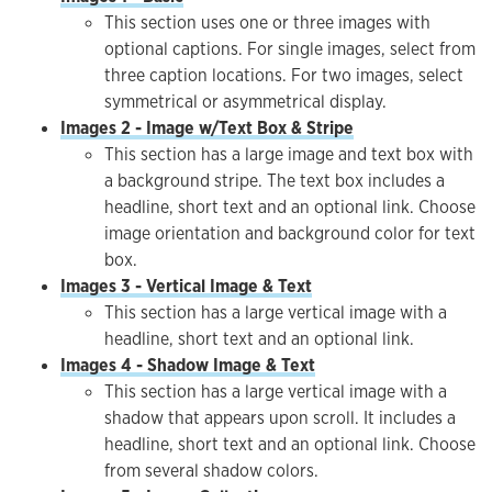
This section uses one or three images with
optional captions. For single images, select from
three caption locations. For two images, select
symmetrical or asymmetrical display.
Images 2 - Image w/Text Box & Stripe
This section has a large image and text box with
a background stripe. The text box includes a
headline, short text and an optional link. Choose
image orientation and background color for text
box.
Images 3 - Vertical Image & Text
This section has a large vertical image with a
headline, short text and an optional link.
Images 4 - Shadow Image & Text
This section has a large vertical image with a
shadow that appears upon scroll. It includes a
headline, short text and an optional link. Choose
from several shadow colors.