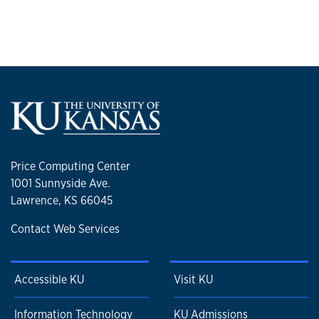
Price Computing Center
1001 Sunnyside Ave.
Lawrence, KS 66045
Contact Web Services
Accessible KU
Visit KU
Information Technology
KU Admissions