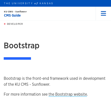
THE UNIVERSITY
KANSAS
of
KU CMS - Sunflower
CMS Guide
Menu
rch this unit
Skip to main content
t search
DEVELOPER
earch
earch
Bootstrap
Bootstrap is the front-end framework used in development
of the KU CMS - Sunflower.
For more information see
the Bootstrap website
.