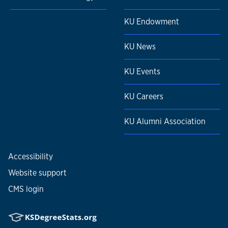
KU Endowment
KU News
KU Events
KU Careers
KU Alumni Association
Accessibility
Website support
CMS login