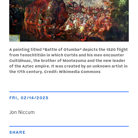
A painting titled “Battle of Otumba” depicts the 1520 flight
from Tenochtitlán in which Cortés and his men encounter
Cuitláhuac, the brother of Montezuma and the new leader
of the Aztec empire. It was created by an unknown artist in
the 17th century. Credit: Wikimedia Commons
FRI, 02/14/2025
author
Jon Niccum
SHARE