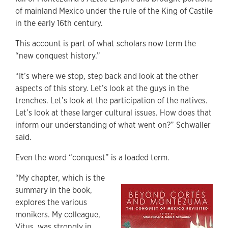
of mainland Mexico under the rule of the King of Castile
in the early 16th century.
This account is part of what scholars now term the
“new conquest history.”
“It’s where we stop, step back and look at the other
aspects of this story. Let’s look at the guys in the
trenches. Let’s look at the participation of the natives.
Let’s look at these larger cultural issues. How does that
inform our understanding of what went on?” Schwaller
said.
Even the word “conquest” is a loaded term.
“My chapter, which is the
summary in the book,
explores the various
monikers. My colleague,
Vitus, was strongly in