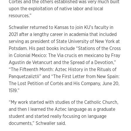
Cortés and the others established was very much built
upon the exploitation of native labor and local
resources.”
Schwaller returned to Kansas to join KU’s faculty in
2021 after a lengthy career in academia that included
serving as president of State University of New York at
Potsdam. His past books include “Stations of the Cross
in Colonial Mexico: The Via crucis en mexicano by Fray
Agustin de Vetancurt and the Spread of a Devotion,”
“The Fifteenth Month: Aztec History in the Rituals of
Panquetzaliztli” and “The First Letter from New Spain:
The Lost Petition of Cortés and His Company, June 20,
1519.”
“My work started with studies of the Catholic Church,
and then I learned the Aztec language as a graduate
student and started really focusing on language
documents,” Schwaller said.