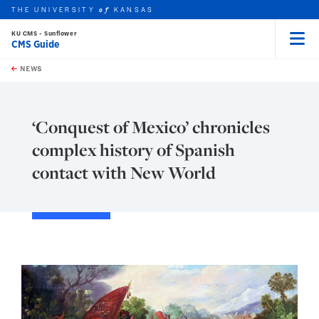
THE UNIVERSITY
KANSAS
of
KU CMS - Sunflower
CMS Guide
Menu
rch this unit
Skip to main content
t search
NEWS
‘Conquest of Mexico’ chronicles
complex history of Spanish
contact with New World