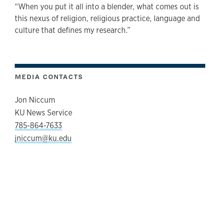
“When you put it all into a blender, what comes out is
this nexus of religion, religious practice, language and
culture that defines my research.”
MEDIA CONTACTS
Jon Niccum
KU News Service
785-864-7633
jniccum@ku.edu