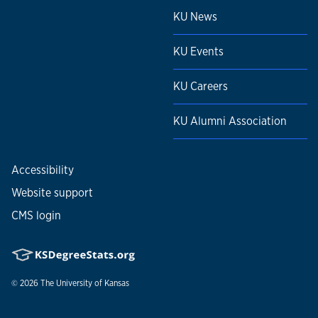
KU News
KU Events
KU Careers
KU Alumni Association
Accessibility
Website support
CMS login
© 2026
The University of Kansas