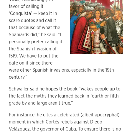
favor of calling it
‘Conquista’ — keep it in
scare quotes and call it
that because of what the
Spaniards did,” he said. “I
personally prefer calling it
the Spanish Invasion of
1519. We have to put the
date on it since there
were other Spanish invasions, especially in the 19th
century.”
Schwaller said he hopes the book “wakes people up to
the fact the myths they learned back in fourth or fifth
grade by and large aren’t true.”
For instance, he cites a celebrated (albeit apocryphal)
moment in which Cortés rebels against Diego
Velázquez,
the governor of Cuba. To ensure there is no