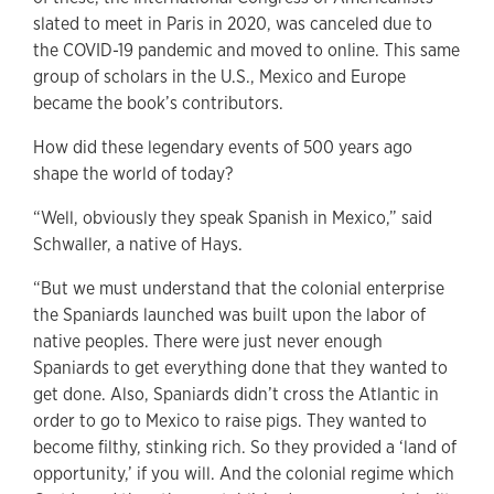
slated to meet in Paris in 2020, was canceled due to
the COVID-19 pandemic and moved to online. This same
group of scholars in the U.S., Mexico and Europe
became the book’s contributors.
How did these legendary events of 500 years ago
shape the world of today?
“Well, obviously they speak Spanish in Mexico,” said
Schwaller, a native of Hays.
“But we must understand that the colonial enterprise
the Spaniards launched was built upon the labor of
native peoples. There were just never enough
Spaniards to get everything done that they wanted to
get done. Also, Spaniards didn’t cross the Atlantic in
order to go to Mexico to raise pigs. They wanted to
become filthy, stinking rich. So they provided a ‘land of
opportunity,’ if you will. And the colonial regime which