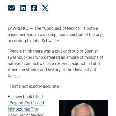
Share by Email
Share on LinkedIn
Share on Facebook
Share on Twitter
LAWRENCE — The “Conquest of Mexico” is both a
misnomer and an oversimplified depiction of history,
according to John Schwaller.
“People think there was a plucky group of Spanish
swashbucklers who defeated an empire of millions of
natives,” said Schwaller, a research adjunct in Latin
American studies and history at the University of
Kansas.
“That’s not exactly accurate.”
His new book titled
“Beyond Cortés and
Montezuma: The
Conquest of Mexico