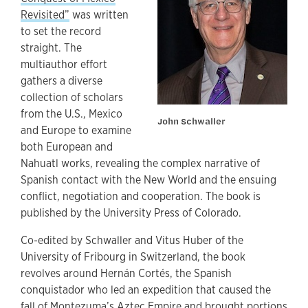
Revisited”
was written
to set the record
straight. The
multiauthor effort
gathers a diverse
collection of scholars
from the U.S., Mexico
John Schwaller
and Europe to examine
both European and
Nahuatl works, revealing the complex narrative of
Spanish contact with the New World and the ensuing
conflict, negotiation and cooperation. The book is
published by the University Press of Colorado.
Co-edited by Schwaller and Vitus Huber of the
University of Fribourg in Switzerland, the book
revolves around Hernán Cortés, the Spanish
conquistador who led an expedition that caused the
fall of Montezuma’s Aztec Empire and brought portions