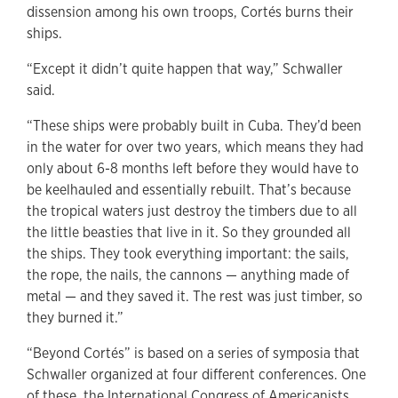
dissension among his own troops, Cortés burns their
ships.
“Except it didn’t quite happen that way,” Schwaller
said.
“These ships were probably built in Cuba. They’d been
in the water for over two years, which means they had
only about 6-8 months left before they would have to
be keelhauled and essentially rebuilt. That’s because
the tropical waters just destroy the timbers due to all
the little beasties that live in it. So they grounded all
the ships. They took everything important: the sails,
the rope, the nails, the cannons — anything made of
metal — and they saved it. The rest was just timber, so
they burned it.”
“Beyond Cortés” is based on a series of symposia that
Schwaller organized at four different conferences. One
of these, the International Congress of Americanists