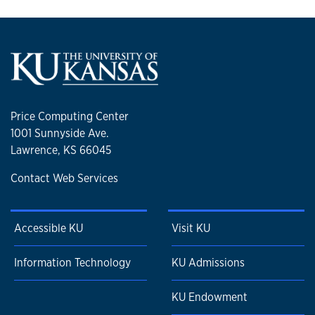
Price Computing Center
1001 Sunnyside Ave.
Lawrence, KS 66045
Contact Web Services
Accessible KU
Visit KU
Information Technology
KU Admissions
KU Endowment